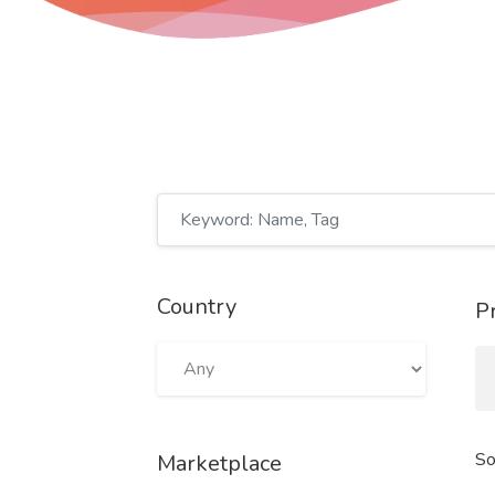
Country
P
So
Marketplace