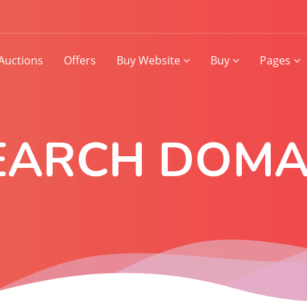
Auctions
Offers
Buy Website
Buy
Pages
EARCH DOMA