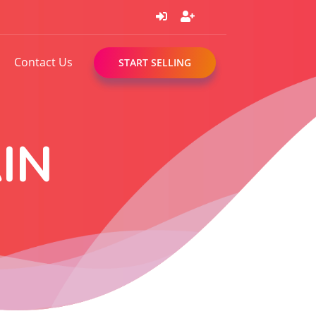
Contact Us
START SELLING
IN