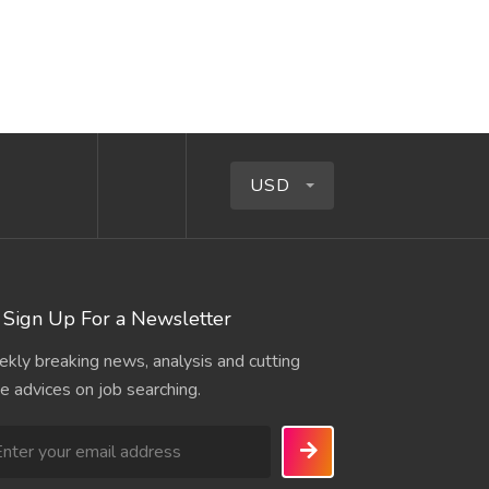
USD
Sign Up For a Newsletter
kly breaking news, analysis and cutting
e advices on job searching.