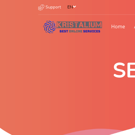
Support
EN
Home
S