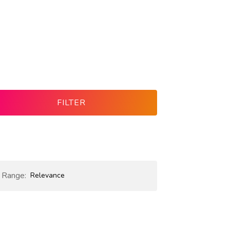
FILTER
e Range:
Relevance