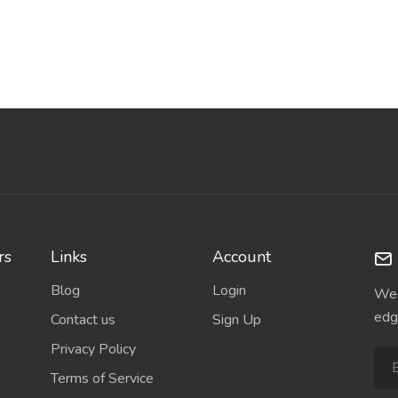
rs
Links
Account
Blog
Login
Wee
edg
Contact us
Sign Up
Privacy Policy
Terms of Service