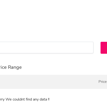
rice Range
Pric
rry We couldnt find any data !!