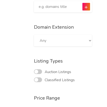
Domain Extension
Listing Types
Auction Listings
Classified Listings
Price Range