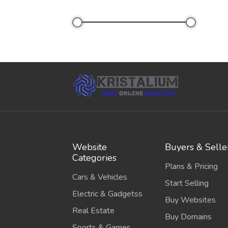
Website
Buyers & Selle
Categories
Plans & Pricing
Cars & Vehicles
Start Selling
Electric & Gadgetss
Buy Websites
Real Estate
Buy Domains
Sports & Games